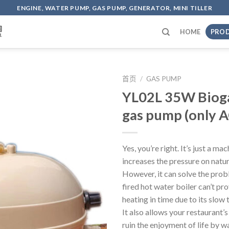
ENGINE, WATER PUMP, GAS PUMP, GENERATOR, MINI TILLER
HOME
PRO
首页
/
GAS PUMP
YL02L 35W Bioga
gas pump (only A
Yes, you’re right. It’s just a ma
increases the pressure on natur
However, it can solve the prob
fired hot water boiler can’t pr
heating in time due to its slow
It also allows your restaurant’
ruin the enjoyment of life by w