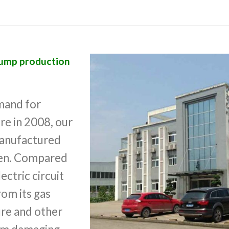
pump production
mand for
re in 2008, our
anufactured
then. Compared
ectric circuit
rom its gas
ure and other