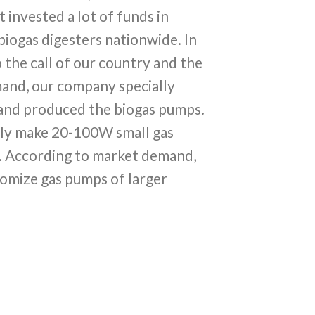
invested a lot of funds in
iogas digesters nationwide. In
 the call of our country and the
and, our company specially
and produced the biogas pumps.
ly make 20-100W small gas
. According to market demand,
omize gas pumps of larger