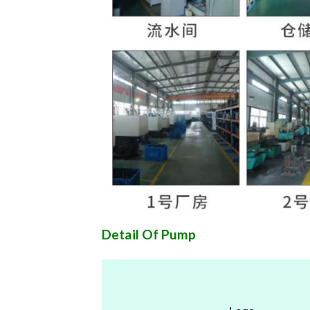
Detail Of Pump