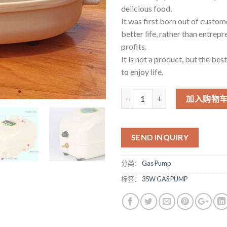
delicious food.
It was first born out of custome
better life, rather than entrepr
profits.
It is not a product, but the bes
to enjoy life.
数量
加入购物
SEND INQUIRY
分类：
Gas Pump
标签：
35W GAS PUMP