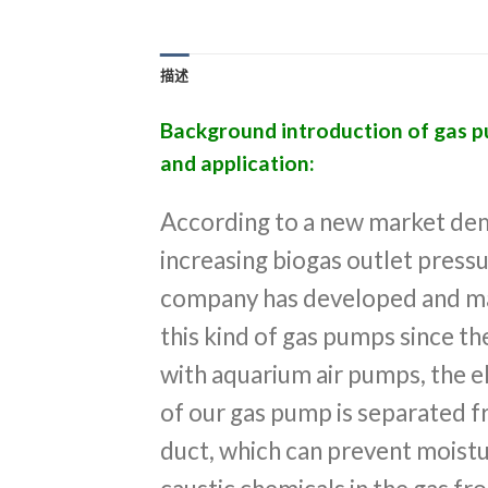
描述
Background introduction of gas 
and application:
According to a new market de
increasing biogas outlet pressu
company has developed and m
this kind of gas pumps since 
with aquarium air pumps, the el
of our gas pump is separated f
duct, which can prevent moist