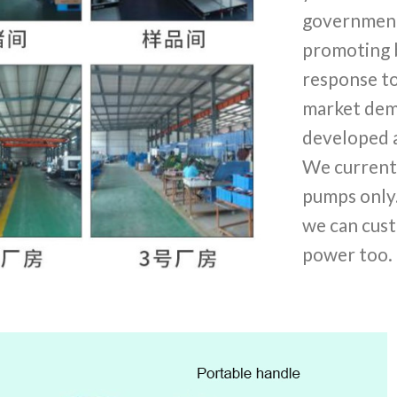
government 
promoting b
response to
market dem
developed 
We current
pumps only
we can cust
power too.