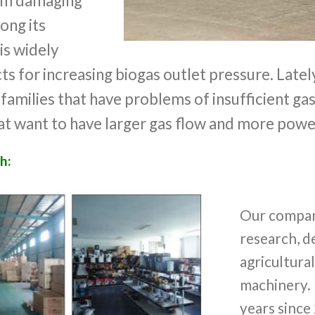
rom damaging
long its
 is widely
ts for increasing biogas outlet pressure. Lately,
 families that have problems of insufficient ga
at want to have larger gas flow and more powe
h:
Our company
research, 
agricultura
machinery. 
years since