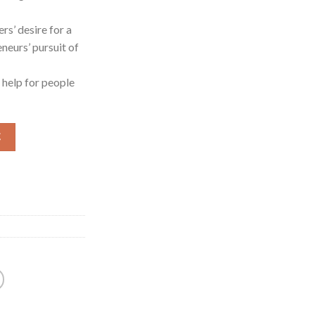
rs’ desire for a
eneurs’ pursuit of
t help for people
车