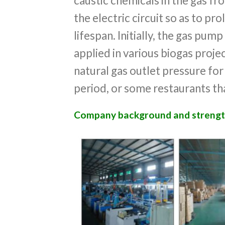
caustic chemicals in the gas f
the electric circuit so as to pro
lifespan. Initially, the gas pump
applied in various biogas projec
natural gas outlet pressure for
period, or some restaurants th
Company background and strengt