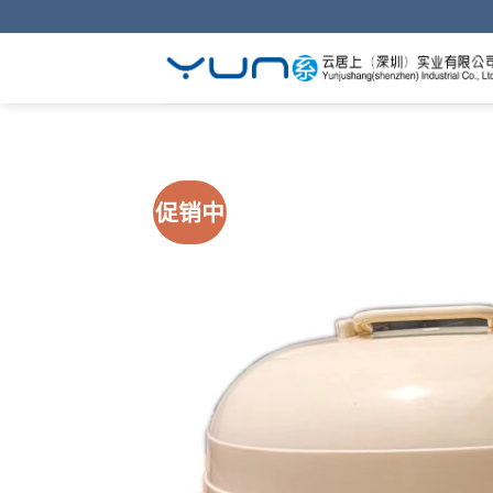
Skip
to
content
促销中