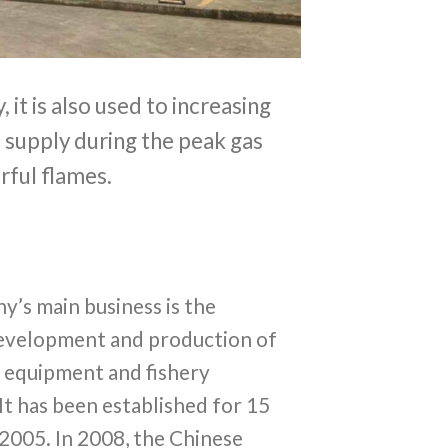
 it is also used to increasing
s supply during the peak gas
rful flames.
’s main business is the
development and production of
l equipment and fishery
It has been established for 15
 2005. In 2008, the Chinese