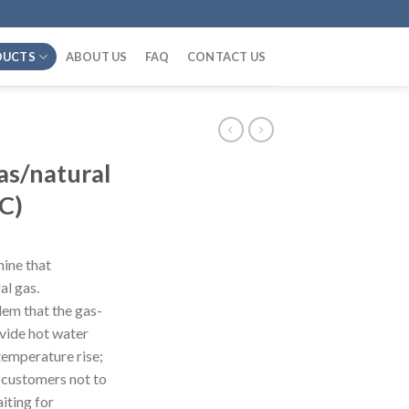
DUCTS
ABOUT US
FAQ
CONTACT US
s/natural
C)
chine that
al gas.
lem that the gas-
ovide hot water
 temperature rise;
s customers not to
aiting for